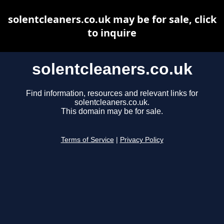
solentcleaners.co.uk may be for sale, click
to inquire
solentcleaners.co.uk
Find information, resources and relevant links for
solentcleaners.co.uk.
This domain may be for sale.
Terms of Service
|
Privacy Policy